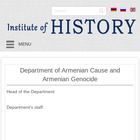
MENU
Department of Armenian Cause and
Armenian Genocide
Head of the Department
Department's staff