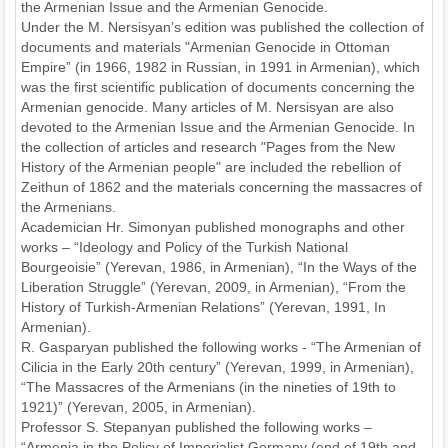
the Armenian Issue and the Armenian Genocide.
Under the M. Nersisyan’s edition was published the collection of
documents and materials "Armenian Genocide in Ottoman
Empire” (in 1966, 1982 in Russian, in 1991 in Armenian), which
was the first scientific publication of documents concerning the
Armenian genocide. Many articles of M. Nersisyan are also
devoted to the Armenian Issue and the Armenian Genocide. In
the collection of articles and research "Pages from the New
History of the Armenian people" are included the rebellion of
Zeithun of 1862 and the materials concerning the massacres of
the Armenians.
Academician Hr. Simonyan published monographs and other
works – “Ideology and Policy of the Turkish National
Bourgeoisie” (Yerevan, 1986, in Armenian), “In the Ways of the
Liberation Struggle” (Yerevan, 2009, in Armenian), “From the
History of Turkish-Armenian Relations” (Yerevan, 1991, In
Armenian).
R. Gasparyan published the following works - “The Armenian of
Cilicia in the Early 20th century” (Yerevan, 1999, in Armenian),
“The Massacres of the Armenians (in the nineties of 19th to
1921)” (Yerevan, 2005, in Armenian).
Professor S. Stepanyan published the following works –
“Armenia in the Policy of Imperialist Germany (end of 19th and