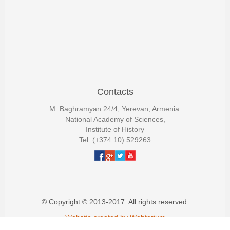
Contacts
M. Baghramyan 24/4, Yerevan, Armenia.
National Academy of Sciences,
Institute of History
Tel. (+374 10) 529263
© Copyright © 2013-2017. All rights reserved.
Website created by Webterium