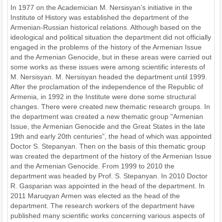
In 1977 on the Academician M. Nersisyan’s initiative in the
Institute of History was established the department of the
Armenian-Russian historical relations. Although based on the
ideological and political situation the department did not officially
engaged in the problems of the history of the Armenian Issue
and the Armenian Genocide, but in these areas were carried out
some works as these issues were among scientific interests of
M. Nersisyan. M. Nersisyan headed the department until 1999.
After the proclamation of the independence of the Republic of
Armenia, in 1992 in the Institute were done some structural
changes. There were created new thematic research groups. In
the department was created a new thematic group "Armenian
Issue, the Armenian Genocide and the Great States in the late
19th and early 20th centuries", the head of which was appointed
Doctor S. Stepanyan. Then on the basis of this thematic group
was created the department of the history of the Armenian Issue
and the Armenian Genocide. From 1999 to 2010 the
department was headed by Prof. S. Stepanyan. In 2010 Doctor
R. Gasparian was appointed in the head of the department. In
2011 Maruqyan Armen was elected as the head of the
department. The research workers of the department have
published many scientific works concerning various aspects of