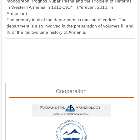
monograph “Poghos Nubar Pasha and the Problem of Reforms
in Western Armenia in 1912-1914”, (Yerevan, 2010, in
Armenian).
The primary task of the department is making of cadres. The
department is also involved in the preparation of volumes III and
IV of the multivolume history of Armenia.
Cooperation