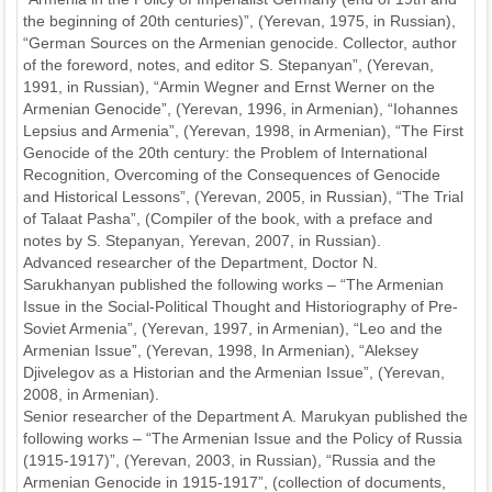
the beginning of 20th centuries)”, (Yerevan, 1975, in Russian),
“German Sources on the Armenian genocide. Collector, author
of the foreword, notes, and editor S. Stepanyan”, (Yerevan,
1991, in Russian), “Armin Wegner and Ernst Werner on the
Armenian Genocide”, (Yerevan, 1996, in Armenian), “Iohannes
Lepsius and Armenia”, (Yerevan, 1998, in Armenian), “The First
Genocide of the 20th century: the Problem of International
Recognition, Overcoming of the Consequences of Genocide
and Historical Lessons”, (Yerevan, 2005, in Russian), “The Trial
of Talaat Pasha”, (Compiler of the book, with a preface and
notes by S. Stepanyan, Yerevan, 2007, in Russian).
Advanced researcher of the Department, Doctor N.
Sarukhanyan published the following works – “The Armenian
Issue in the Social-Political Thought and Historiography of Pre-
Soviet Armenia”, (Yerevan, 1997, in Armenian), “Leo and the
Armenian Issue”, (Yerevan, 1998, In Armenian), “Aleksey
Djivelegov as a Historian and the Armenian Issue”, (Yerevan,
2008, in Armenian).
Senior researcher of the Department A. Marukyan published the
following works – “The Armenian Issue and the Policy of Russia
(1915-1917)”, (Yerevan, 2003, in Russian), “Russia and the
Armenian Genocide in 1915-1917”, (collection of documents,