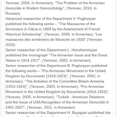
Yerevan, 2004, In Armenian), “The Problem of the Armenian
Genocide in Modern Genocidology”, (Yerevan, 2010, in
Russian).
Advanced researcher of the Department V. Poghosyan
published the following works – “The Massacres of the
Armenians in Cilicia in 1909 by the Assessment of French
Historical Scholarship”, (Yerevan, 2009, in Armenian), “Les
massacres des arméniens de Marache en 1920” (Yerevan,
2010).
Senior researcher of the Department L. Honvhannisyan
published the monograph “The Armenian Issue and the Great
States in 1914-1917”, (Yerevan, 2002, in Armenian).
Senior researcher of the Department B. Poghosyan published
the following works – “Pro-Armenian Movement in the United
Kingdom by Documents (1918-1923)”, (Yerevan, 2002, in
Armenian), “The Activities of the Committee Britain-Armenia
(1913-1924)”, (Yerevan, 2003, in Armenian), “Pro-Armenian
Movement in the United Kingdom by Documents (1914-1923)”,
(Yerevan, 2005, in Armenian), “Turkish - American Relations
and the Issue of USA Recognition of the Armenian Genocide in
1991-2007”, (Yerevan, 2011, in Armenian).
Senior researcher of the Department H. Boyajyan published the