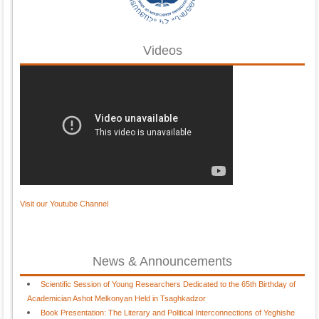
Videos
Visit our Youtube Channel
News & Announcements
Scientific Session of Young Researchers Dedicated to the 65th Birthday of
Academician Ashot Melkonyan Held in Tsaghkadzor
Book Presentation: The Literary and Political Interconnections of Yeghishe