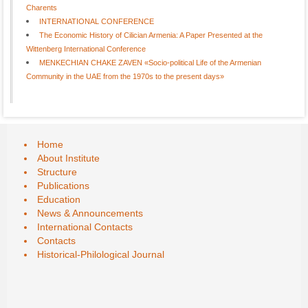
Charents
INTERNATIONAL CONFERENCE
The Economic History of Cilician Armenia: A Paper Presented at the
Wittenberg International Conference
MENKECHIAN CHAKE ZAVEN «Socio-political Life of the Armenian
Community in the UAE from the 1970s to the present days»
Home
About Institute
Structure
Publications
Education
News & Announcements
International Contacts
Contacts
Historical-Philological Journal