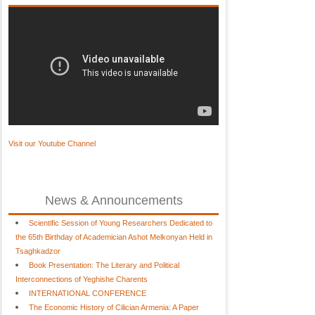
Visit our Youtube Channel
News & Announcements
Scientific Session of Young Researchers Dedicated to
the 65th Birthday of Academician Ashot Melkonyan Held in
Tsaghkadzor
Book Presentation: The Literary and Political
Interconnections of Yeghishe Charents
INTERNATIONAL CONFERENCE
The Economic History of Cilician Armenia: A Paper