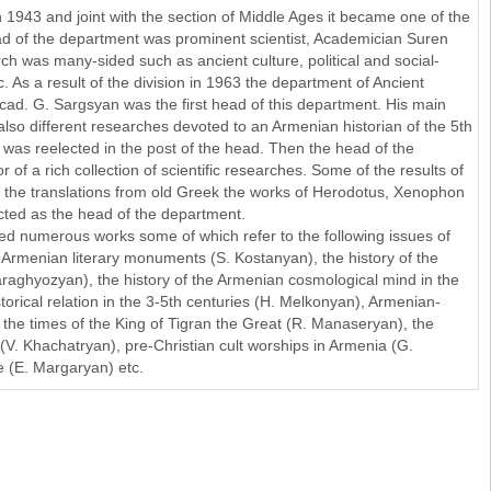
 1943 and joint with the section of Middle Ages it became one of the
head of the department was prominent scientist, Academician Suren
h was many-sided such as ancient culture, political and social-
. As a result of the division in 1963 the department of Ancient
Acad. G. Sargsyan was the first head of this department. His main
also different researches devoted to an Armenian historian of the 5th
as reelected in the post of the head. Then the head of the
of a rich collection of scientific researches. Some of the results of
are the translations from old Greek the works of Herodotus, Xenophon
ted as the head of the department.
ed numerous works some of which refer to the following issues of
e Armenian literary monuments (S. Kostanyan), the history of the
aghyozyan), the history of the Armenian cosmological mind in the
orical relation in the 3-5th centuries (H. Melkonyan), Armenian-
 the times of the King of Tigran the Great (R. Manaseryan), the
(V. Khachatryan), pre-Christian cult worships in Armenia (G.
(E. Margaryan) etc.