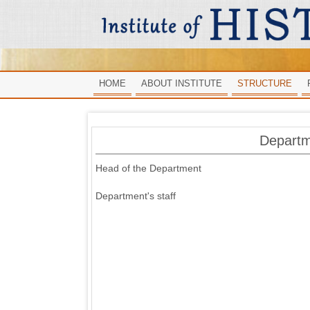
HOME
ABOUT INSTITUTE
STRUCTURE
Departm
Head of the Department
Department's staff