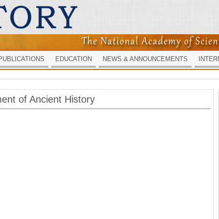
PUBLICATIONS
EDUCATION
NEWS & ANNOUNCEMENTS
INTER
ent of Ancient History