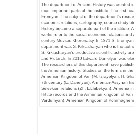
The department of Ancient History was created in
most important parts of the institute. The first 
Eremyan. The subject of the department’s researc
economic relations, cartography, source study etc
History became a separate part of the institute. 
works refer to the social-economic relations and 
century Movses Khorenatsy. In 1971 S. Eremyan w
department was S. Krkiasharyan who is the author 
S. Krkiasharyan’s productive scientific activity 
and Plutarch. In 2010 Edward Danielyan was elec
The researchers of this department have publish
the Armenian history: Studies on the terms in th
Armenian Kingdom of Van (M. Israyelyan, H. Ghar
7th century (E. Danelyan), Armenian-Assyrian hist
Selevkian relations (Zh. Elchibekyan), Armenia in
Hittite records and the Armenian kingdom of Van 
Vardumyan), Armenian Kingdom of Kommaghene 