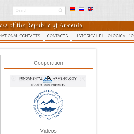
NATIONAL CONTACTS
CONTACTS
HISTORICAL-PHILOLOGICAL J
Cooperation
Videos