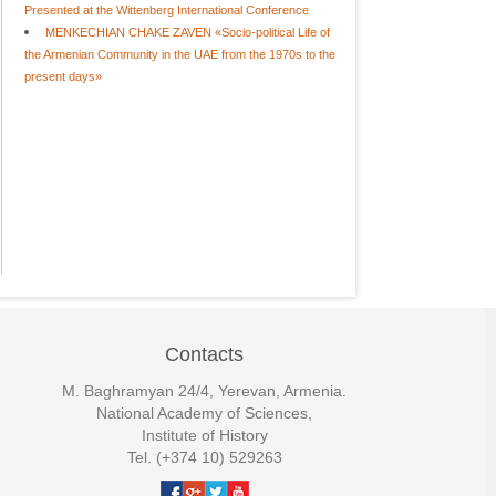
Presented at the Wittenberg International Conference
MENKECHIAN CHAKE ZAVEN «Socio-political Life of
the Armenian Community in the UAE from the 1970s to the
present days»
Contacts
M. Baghramyan 24/4, Yerevan, Armenia.
National Academy of Sciences,
Institute of History
Tel. (+374 10) 529263