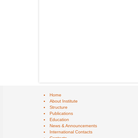
Home
About Institute
Structure
Publications
Education
News & Announcements
International Contacts