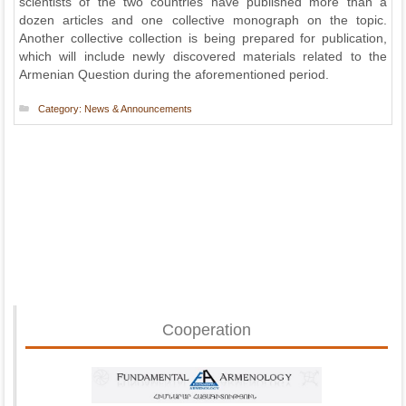
scientists of the two countries have published more than a
dozen articles and one collective monograph on the topic.
Another collective collection is being prepared for publication,
which will include newly discovered materials related to the
Armenian Question during the aforementioned period.
Category:
News & Announcements
Cooperation