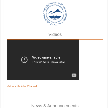
Videos
Visit our Youtube Channel
News & Announcements