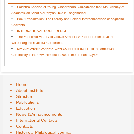
Scientific Session of Young Researchers Dedicated to the 65th Birthday of
Academician Ashot Melkonyan Held in Tsaghkadzor
Book Presentation: The Literary and Political Interconnections of Yeghishe
Charents
INTERNATIONAL CONFERENCE
The Economic History of Cilician Armenia: A Paper Presented at the
Wittenberg International Conference
MENKECHIAN CHAKE ZAVEN «Socio-political Life of the Armenian
Community in the UAE from the 1970s to the present days»
Home
About Institute
Structure
Publications
Education
News & Announcements
International Contacts
Contacts
Historical-Philological Journal