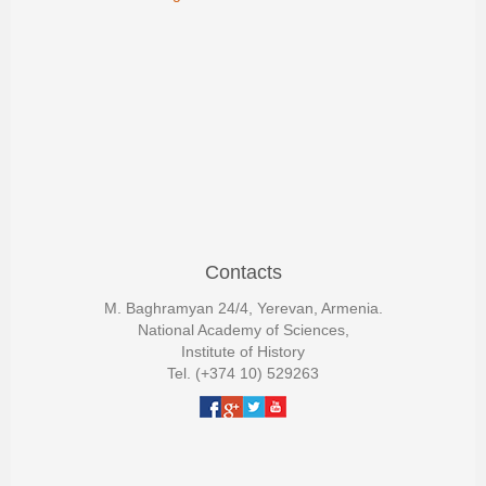
Contacts
M. Baghramyan 24/4, Yerevan, Armenia.
National Academy of Sciences,
Institute of History
Tel. (+374 10) 529263