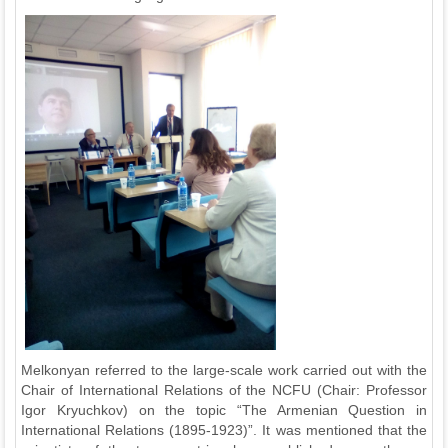
Melkonyan referred to the large-scale work carried out with the
Chair of International Relations of the NCFU (Chair: Professor
Igor Kryuchkov) on the topic “The Armenian Question in
International Relations (1895-1923)”. It was mentioned that the