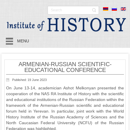
MENU
ARMENIAN-RUSSIAN SCIENTIFIC-
EDUCATIONAL CONFERENCE
Published: 19 June 2023
On June 13-14, academician Ashot Melkonyan presented the
cooperation of the NAS RA Institute of History with the scientific
and educational institutions of the Russian Federation within the
framework of the Armenian-Russian scientific and educational
forum held in Yerevan. In particular, joint work with the World
History Institute of the Russian Academy of Sciences and the
North Caucasian Federal University (NCFU) of the Russian
Federation was highlighted.