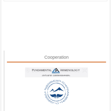
Cooperation