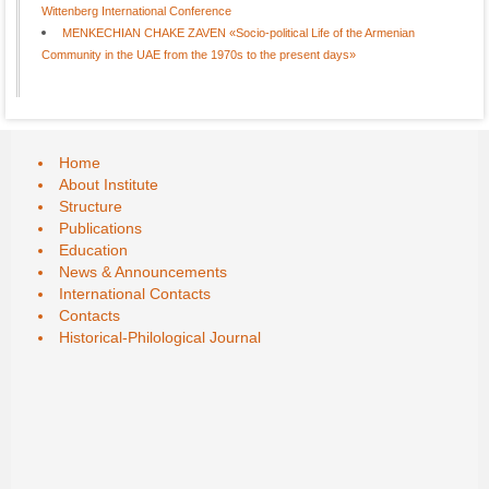
Wittenberg International Conference
MENKECHIAN CHAKE ZAVEN «Socio-political Life of the Armenian
Community in the UAE from the 1970s to the present days»
Home
About Institute
Structure
Publications
Education
News & Announcements
International Contacts
Contacts
Historical-Philological Journal