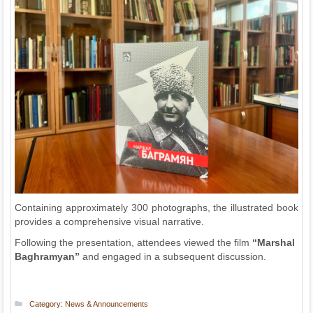
Containing approximately 300 photographs, the illustrated book
provides a comprehensive visual narrative.
Following the presentation, attendees viewed the film
“Marshal
Baghramyan”
and engaged in a subsequent discussion.
Category:
News & Announcements