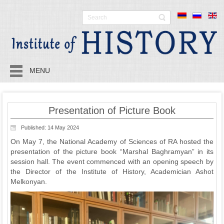
MENU
Presentation of Picture Book
Published: 14 May 2024
On May 7, the National Academy of Sciences of RA hosted the
presentation of the picture book “Marshal Baghramyan” in its
session hall. The event commenced with an opening speech by
the Director of the Institute of History, Academician Ashot
Melkonyan.