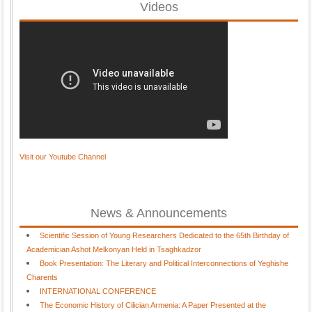
Videos
Visit our Youtube Channel
News & Announcements
Scientific Session of Young Researchers Dedicated to the 65th Birthday of
Academician Ashot Melkonyan Held in Tsaghkadzor
Book Presentation: The Literary and Political Interconnections of Yeghishe
Charents
INTERNATIONAL CONFERENCE
The Economic History of Cilician Armenia: A Paper Presented at the