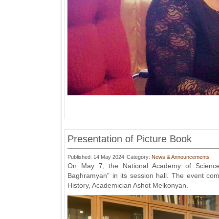
Presentation of Picture Book
Published: 14 May 2024
Category:
News & Announcements
On May 7, the National Academy of Sciences
Baghramyan” in its session hall. The event com
History, Academician Ashot Melkonyan.