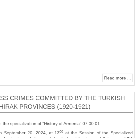
Read more ...
MASS CRIMES COMMITTED BY THE TURKISH
HIRAK PROVINCES (1920-1921)
n the specialization of “History of Armenia” 07.00.01.
00
 on September 20, 2024, at 13
at the Session of the Specialized