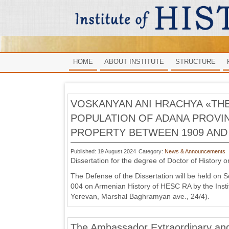
HOME
ABOUT INSTITUTE
STRUCTURE
VOSKANYAN ANI HRACHYA «TH
POPULATION OF ADANA PROVIN
PROPERTY BETWEEN 1909 AND 
Published: 19 August 2024
Category:
News & Announcements
Dissertation for the degree of Doctor of History o
The Defense of the Dissertation will be held on 
004 on Armenian History of HESC RA by the Instit
Yerevan, Marshal Baghramyan ave., 24/4).
The Ambassador Extraordinary and 