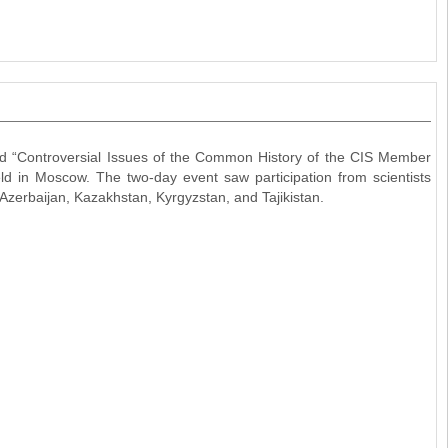
led “Controversial Issues of the Common History of the CIS Member
 in Moscow. The two-day event saw participation from scientists
Azerbaijan, Kazakhstan, Kyrgyzstan, and Tajikistan.