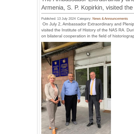
Armenia, S. P. Kopirkin, visited the
Published: 13 July 2024
Category:
News & Announcements
On July 2, Ambassador Extraordinary and Plenipot
visited the Institute of History of the NAS RA. Du
on bilateral cooperation in the field of historiog