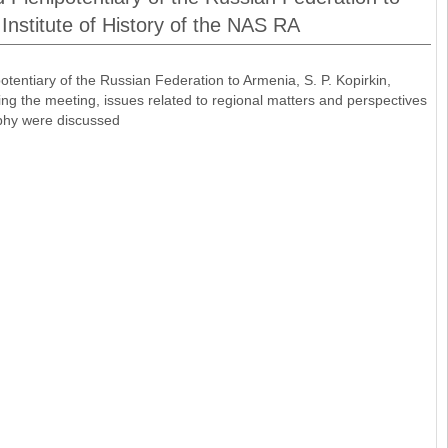
 Institute of History of the NAS RA
entiary of the Russian Federation to Armenia, S. P. Kopirkin,
ring the meeting, issues related to regional matters and perspectives
raphy were discussed