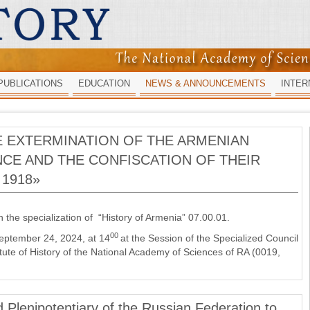
PUBLICATIONS
EDUCATION
NEWS & ANNOUNCEMENTS
INTER
E EXTERMINATION OF THE ARMENIAN
CE AND THE CONFISCATION OF THEIR
1918»
n the specialization of “History of Armenia” 07.00.01.
00
September 24, 2024, at 14
at the Session of the Specialized Council
ute of History of the National Academy of Sciences of RA (0019,
Plenipotentiary of the Russian Federation to