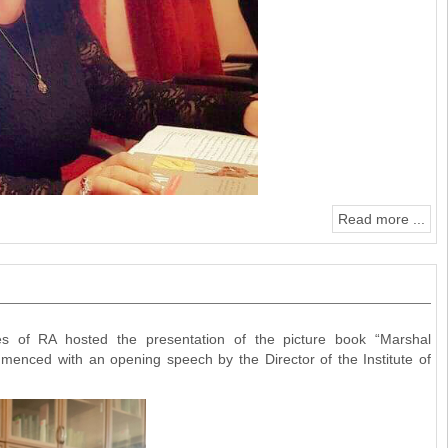
Read more ...
 of RA hosted the presentation of the picture book “Marshal
menced with an opening speech by the Director of the Institute of