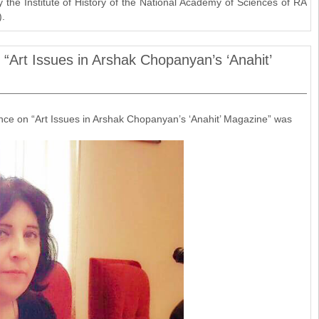
the Institute of History of the National Academy of Sciences of RA
).
: “Art Issues in Arshak Chopanyan’s ‘Anahit’
ence on “Art Issues in Arshak Chopanyan’s ‘Anahit’ Magazine” was