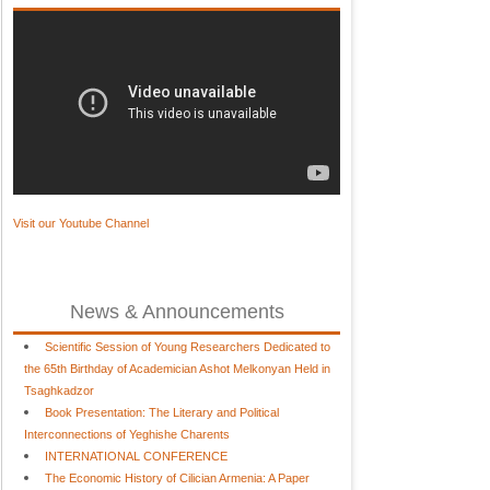
Visit our Youtube Channel
News & Announcements
Scientific Session of Young Researchers Dedicated to
the 65th Birthday of Academician Ashot Melkonyan Held in
Tsaghkadzor
Book Presentation: The Literary and Political
Interconnections of Yeghishe Charents
INTERNATIONAL CONFERENCE
The Economic History of Cilician Armenia: A Paper