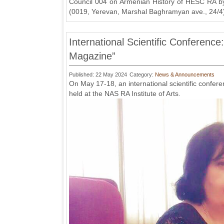
Council 004 on Armenian History of HESC RA by 
(0019, Yerevan, Marshal Baghramyan ave., 24/4
International Scientific Conference
Magazine”
Published: 22 May 2024
Category:
News & Announcements
On May 17-18, an international scientific confer
held at the NAS RA Institute of Arts.