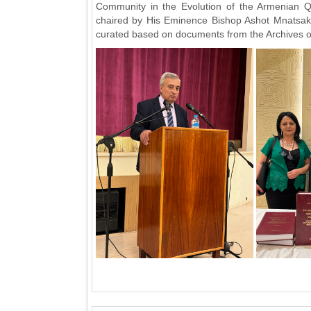
Community in the Evolution of the Armenian Q
chaired by His Eminence Bishop Ashot Mnatsakan
curated based on documents from the Archives of