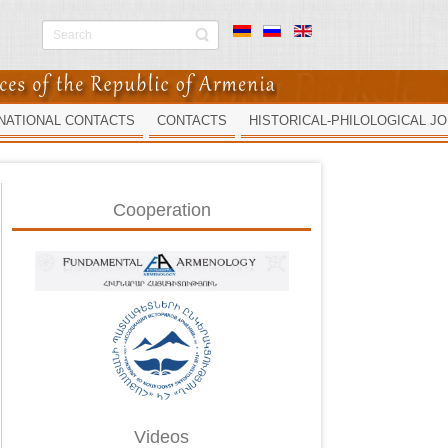
NATIONAL CONTACTS
CONTACTS
HISTORICAL-PHILOLOGICAL J
Cooperation
Videos