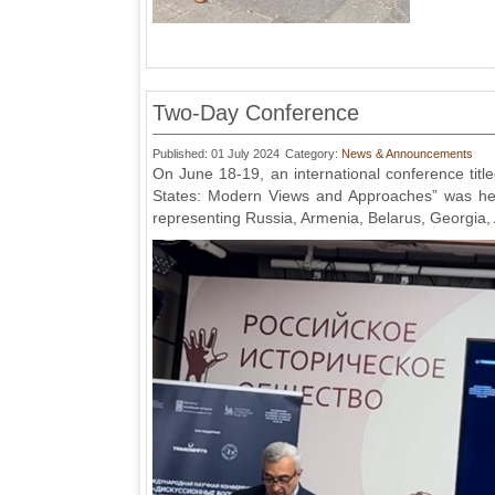
Two-Day Conference
Published: 01 July 2024
Category:
News & Announcements
On June 18-19, an international conference tit
States: Modern Views and Approaches” was held
representing Russia, Armenia, Belarus, Georgia, 