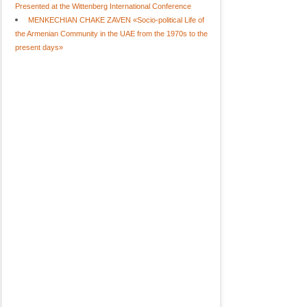
Presented at the Wittenberg International Conference
MENKECHIAN CHAKE ZAVEN «Socio-political Life of
the Armenian Community in the UAE from the 1970s to the
present days»