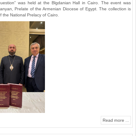
uestion” was held at the Blgdanian Hall in Cairo. The event was
yan, Prelate of the Armenian Diocese of Egypt. The collection is
 the National Prelacy of Cairo.
Read more ...