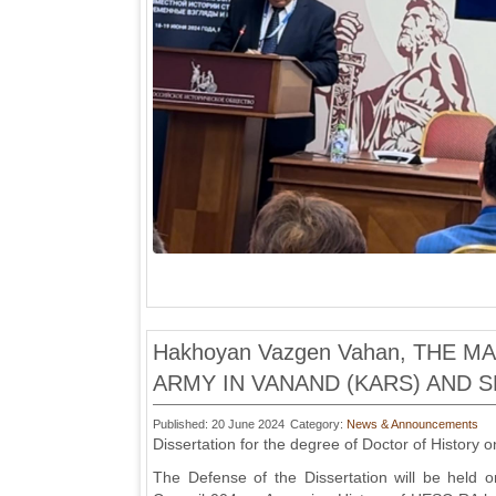
Hakhoyan Vazgen Vahan, THE 
ARMY IN VANAND (KARS) AND S
Published: 20 June 2024
Category:
News & Announcements
Dissertation for the degree of Doctor of History o
The Defense of the Dissertation will be held