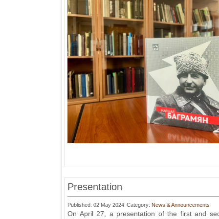
Presentation
Published: 02 May 2024
Category:
News & Announcements
On April 27, a presentation of the first and 