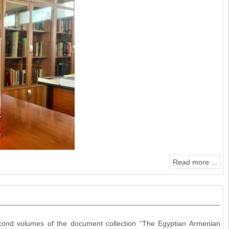
Read more ...
second volumes of the document collection “The Egyptian Armenian